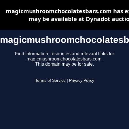
magicmushroomchocolatesbars.com has e
may be available at Dynadot aucti
magicmushroomchocolatesb
Find information, resources and relevant links for
magicmushroomchocolatesbars.com.
This domain may be for sale.
Terms of Service
|
Privacy Policy